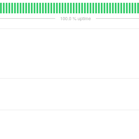
100.0
% uptime