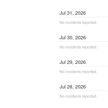
Jul
31
,
2026
No incidents reported.
Jul
30
,
2026
No incidents reported.
Jul
29
,
2026
No incidents reported.
Jul
28
,
2026
No incidents reported.