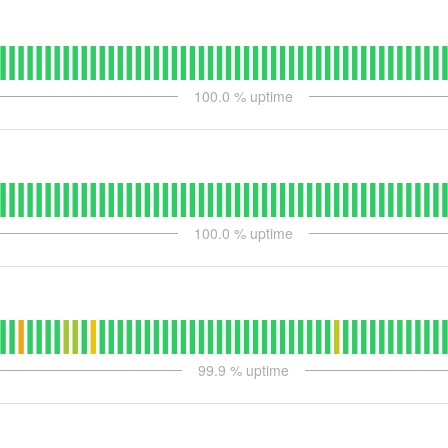
100.0
% uptime
100.0
% uptime
99.9
% uptime