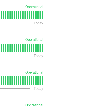
Operational
Today
Operational
Today
Operational
Today
Operational