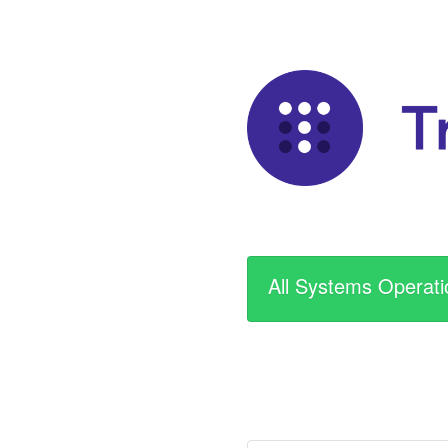
All Systems Operati