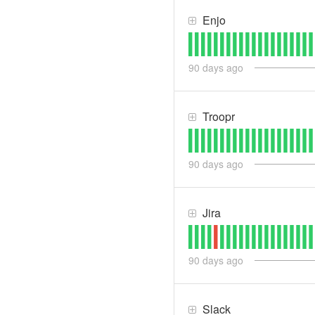
Enjo
90
days ago
Troopr
90
days ago
Jira
90
days ago
Slack